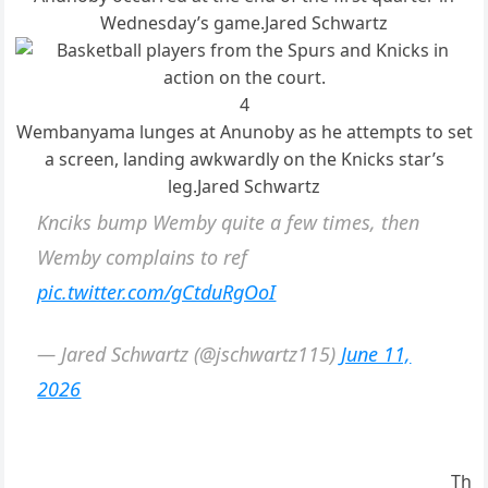
Wednesday’s game.
Jared Schwartz
4
Wembanyama lunges at Anunoby as he attempts to set
a screen, landing awkwardly on the Knicks star’s
leg.
Jared Schwartz
Knciks bump Wemby quite a few times, then
Wemby complains to ref
pic.twitter.com/gCtduRgOoI
— Jared Schwartz (@jschwartz115)
June 11,
2026
Th