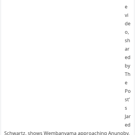
e
vi
de
o,
sh
ar
ed
by
Th
e
Po
st’
s
Jar
ed
Schwartz, shows Wembanyama approaching Anunoby,