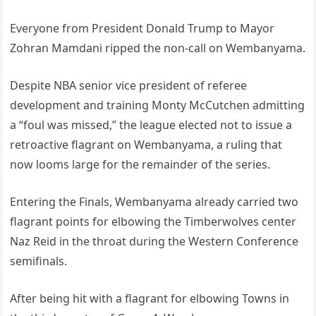
Everyone from President Donald Trump to Mayor
Zohran Mamdani ripped the non-call on Wembanyama.
Despite NBA senior vice president of referee
development and training Monty McCutchen admitting
a “foul was missed,” the league elected not to issue a
retroactive flagrant on Wembanyama, a ruling that
now looms large for the remainder of the series.
Entering the Finals, Wembanyama already carried two
flagrant points for elbowing the Timberwolves center
Naz Reid in the throat during the Western Conference
semifinals.
After being hit with a flagrant for elbowing Towns in