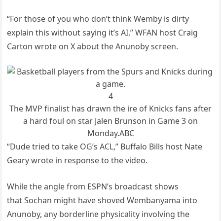
“For those of you who don’t think Wemby is dirty
explain this without saying it’s AI,” WFAN host Craig
Carton wrote on X about the Anunoby screen.
4
The MVP finalist has drawn the ire of Knicks fans after
a hard foul on star Jalen Brunson in Game 3 on
Monday.
ABC
“Dude tried to take OG’s ACL,” Buffalo Bills host Nate
Geary wrote in response to the video.
While the angle from ESPN’s broadcast shows
that Sochan might have shoved Wembanyama into
Anunoby, any borderline physicality involving the