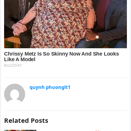
quynh phuonglt1
Related Posts