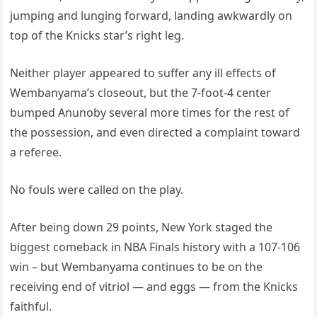
jumping and lunging forward, landing awkwardly on
top of the Knicks star’s right leg.
Neither player appeared to suffer any ill effects of
Wembanyama’s closeout, but the 7-foot-4 center
bumped Anunoby several more times for the rest of
the possession, and even directed a complaint toward
a referee.
No fouls were called on the play.
After being down 29 points, New York staged the
biggest comeback in NBA Finals history with a 107-106
win – but Wembanyama continues to be on the
receiving end of vitriol — and eggs — from the Knicks
faithful.