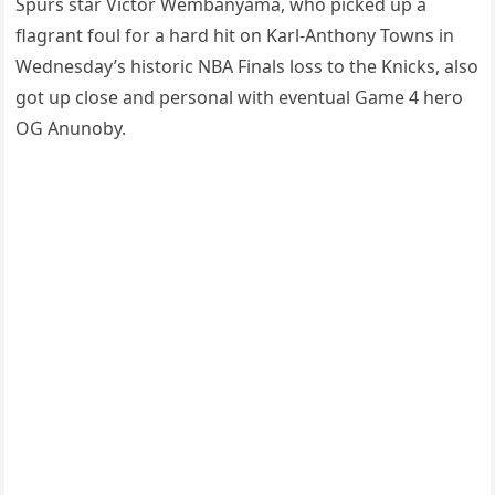
Spurs star Victor Wembanyama, who picked up a
flagrant foul for a hard hit on Karl-Anthony Towns in
Wednesday’s historic NBA Finals loss to the Knicks, also
got up close and personal with eventual Game 4 hero
OG Anunoby.