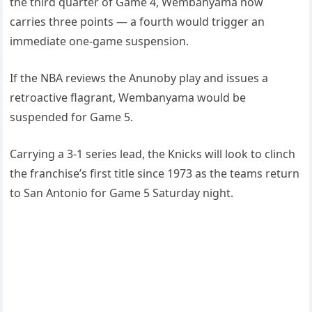
the third quarter of Game 4, Wembanyama now
carries three points — a fourth would trigger an
immediate one-game suspension.
If the NBA reviews the Anunoby play and issues a
retroactive flagrant, Wembanyama would be
suspended for Game 5.
Carrying a 3-1 series lead, the Knicks will look to clinch
the franchise’s first title since 1973 as the teams return
to San Antonio for Game 5 Saturday night.