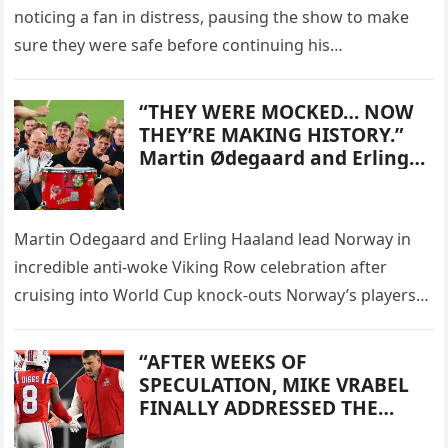
noticing a fan in distress, pausing the show to make
sure they were safe before continuing his
performance. The singer, 32,…
“THEY WERE MOCKED… NOW
THEY’RE MAKING HISTORY.”
Martin Ødegaard and Erling
Haaland led a spectacular
Viking Row celebration after
Norway reached the World
Martin Odegaard and Erling Haaland lead Norway in
Cup knockout stages for the
incredible anti-woke Viking Row celebration after
first time in 28 years. After
weeks of controversy
cruising into World Cup knock-outs Norway’s players
surrounding their Viking-
performed an incredible Viking Row with…
themed campaign, Norway
“AFTER WEEKS OF
answered critics the best way
SPECULATION, MIKE VRABEL
possible — with wins, goals,
FINALLY ADDRESSED THE
and one unforgettable
STEFON DIGGS SITUATION—
celebration.