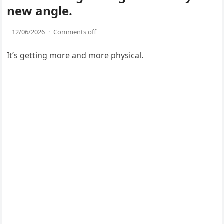
new angle.
12/06/2026
·
Comments off
It’s getting more and more physical.