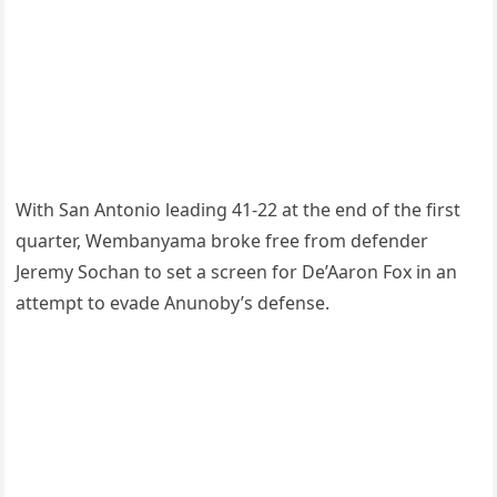
With San Antonio leading 41-22 at the end of the first
quarter, Wembanyama broke free from defender
Jeremy Sochan to set a screen for De’Aaron Fox in an
attempt to evade Anunoby’s defense.