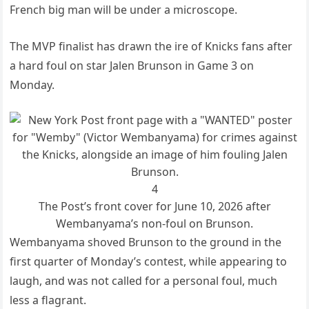
French big man will be under a microscope.
The MVP finalist has drawn the ire of Knicks fans after
a hard foul on star Jalen Brunson in Game 3 on
Monday.
4
The Post’s front cover for June 10, 2026 after
Wembanyama’s non-foul on Brunson.
Wembanyama shoved Brunson to the ground in the
first quarter of Monday’s contest, while appearing to
laugh, and was not called for a personal foul, much
less a flagrant.