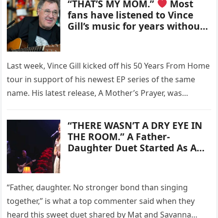
“THAT’S MY MOM.”
Most
fans have listened to Vince
Gill’s music for years without
ever noticing the deeply
personal tribute hidden in
plain sight on one of his
Last week, Vince Gill kicked off his 50 Years From Home
album covers.
tour in support of his newest EP series of the same
name. His latest release, A Mother’s Prayer, was…
“THERE WASN’T A DRY EYE IN
THE ROOM.” A Father-
Daughter Duet Started As A
Simple Song At Home – But
The Emotional Moment That
Followed Has Touched
“Father, daughter. No stronger bond than singing
Millions Around The World
together,” is what a top commenter said when they
And Turned Mat & Savanna
Shaw Into One Of Music’s
heard this sweet duet shared by Mat and Savanna