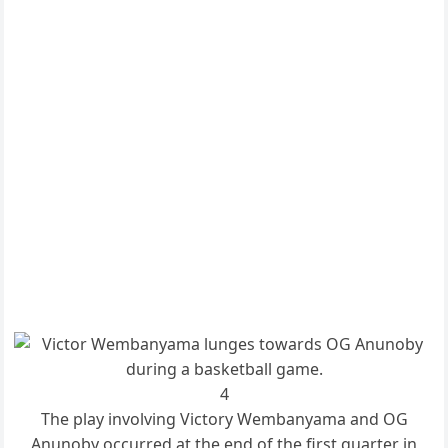
4
The play involving Victory Wembanyama and OG
Anunoby occurred at the end of the first quarter in