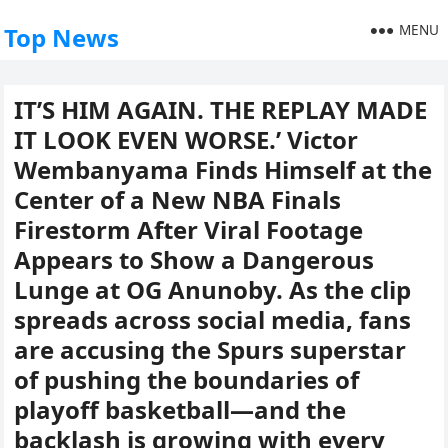
MENU
Top News
IT’S HIM AGAIN. THE REPLAY MADE
IT LOOK EVEN WORSE.’ Victor
Wembanyama Finds Himself at the
Center of a New NBA Finals
Firestorm After Viral Footage
Appears to Show a Dangerous
Lunge at OG Anunoby. As the clip
spreads across social media, fans
are accusing the Spurs superstar
of pushing the boundaries of
playoff basketball—and the
backlash is growing with every