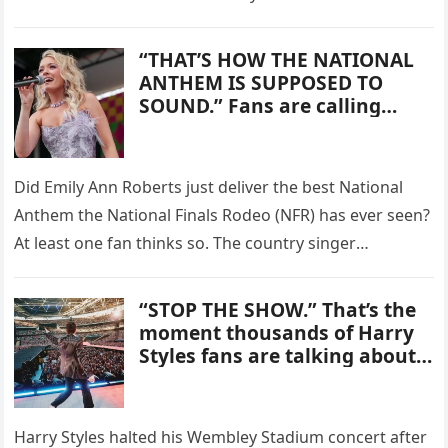
Most Beloved Viral Success
Shaw on…
Stories.
“THAT’S HOW THE NATIONAL
ANTHEM IS SUPPOSED TO
SOUND.” Fans are calling
Emily Ann Roberts’
performance at the National
Finals Rodeo one of the most
Did Emily Ann Roberts just deliver the best National
unforgettable anthem
Anthem the National Finals Rodeo (NFR) has ever seen?
moments they’ve heard in
years.
At least one fan thinks so. The country singer
performed the…
“STOP THE SHOW.” That’s the
moment thousands of Harry
Styles fans are talking about
after newly surfaced footage
captured the singer abruptly
halting his performance mid-
Harry Styles halted his Wembley Stadium concert after
gig.