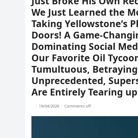
Just Broke His Own Rec
We Just Learned the Mo
Taking Yellowstone’s P
Doors! A Game-Changi
Dominating Social Med
Our Favorite Oil Tycoo
Tumultuous, Betraying 
Unprecedented, Supers
Are Entirely Tearing up
·
19/04/2026
·
Comments off