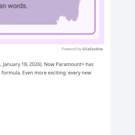
Powered by 
GliaStudios
s
, January 18, 2026). Now Paramount+ has
Mute
e formula. Even more exciting: every new