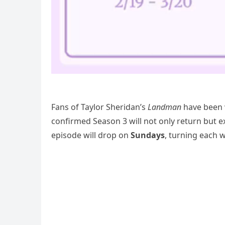
Fans of Taylor Sheridan’s
Landman
have been w
confirmed Season 3 will not only return but 
episode will drop on
Sundays
, turning each 