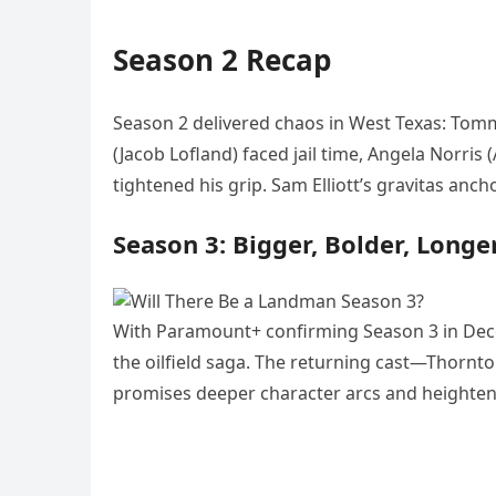
Season 2 Recap
Season 2 delivered chaos in West Texas: Tomm
(Jacob Lofland) faced jail time, Angela Norris 
tightened his grip. Sam Elliott’s gravitas an
Season 3: Bigger, Bolder, Longe
With Paramount+ confirming Season 3 in Dece
the oilfield saga. The returning cast—Thornt
promises deeper character arcs and heighte