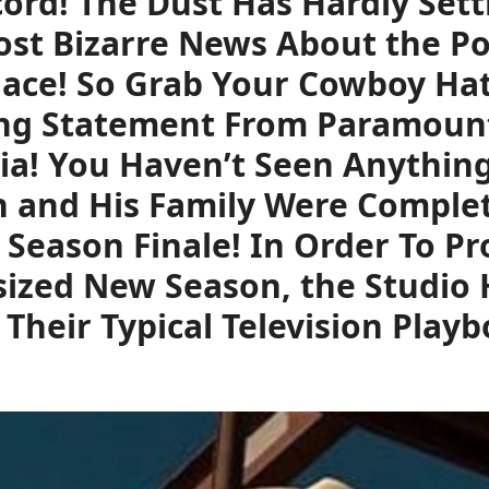
ord! The Dust Has Hardly Sett
st Bizarre News About the Pop
lace! So Grab Your Cowboy Ha
ng Statement From Paramount+
ia! You Haven’t Seen Anything
n and His Family Were Complet
Season Finale! In Order To P
ized New Season, the Studio 
 Their Typical Television Play