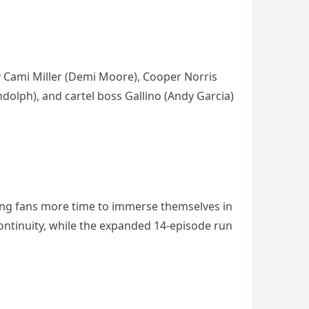
y Cami Miller (Demi Moore), Cooper Norris
andolph), and cartel boss Gallino (Andy Garcia)
ing fans more time to immerse themselves in
ontinuity, while the expanded 14-episode run