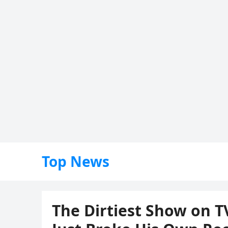
Top News
The Dirtiest Show on T