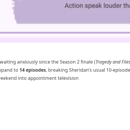
aiting anxiously since the Season 2 finale (
Tragedy and Flie
expand to
14 episodes
, breaking Sheridan’s usual 10-episod
weekend into appointment television