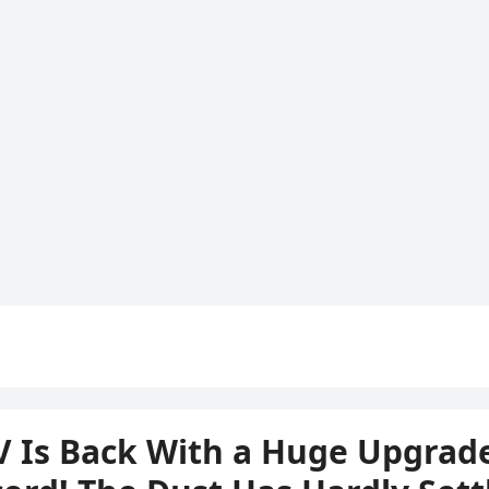
V Is Back With a Huge Upgrade