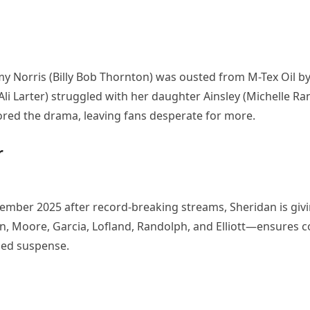
y Norris (Billy Bob Thornton) was ousted from M-Tex Oil b
(Ali Larter) struggled with her daughter Ainsley (Michelle R
chored the drama, leaving fans desperate for more.
r
mber 2025 after record-breaking streams, Sheridan is giv
on, Moore, Garcia, Lofland, Randolph, and Elliott—ensures c
ned suspense.