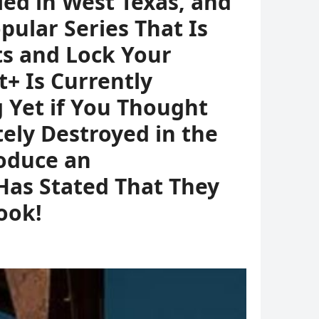
led in West Texas, and
ular Series That Is
ts and Lock Your
 Is Currently
 Yet if You Thought
ely Destroyed in the
roduce an
Has Stated That They
book!