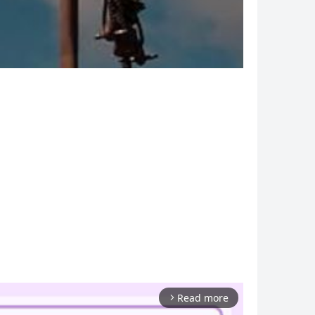
Read more
arrow_forward_ios