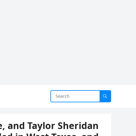
, and Taylor Sheridan